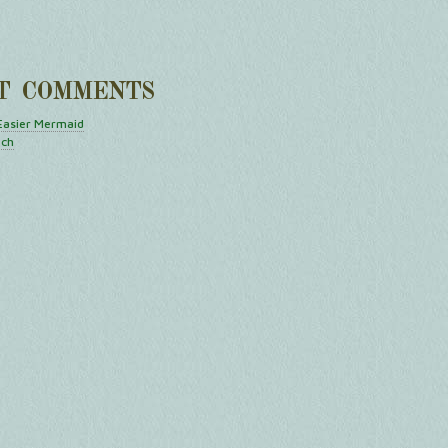
T COMMENTS
Easier Mermaid
tch