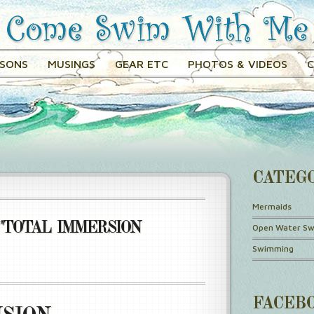
SSONS
MUSINGS
GEAR ETC
PHOTOS & VIDEOS
CATEG
Mermaids
"TOTAL IMMERSION
Open Water S
Swimming
FACEB