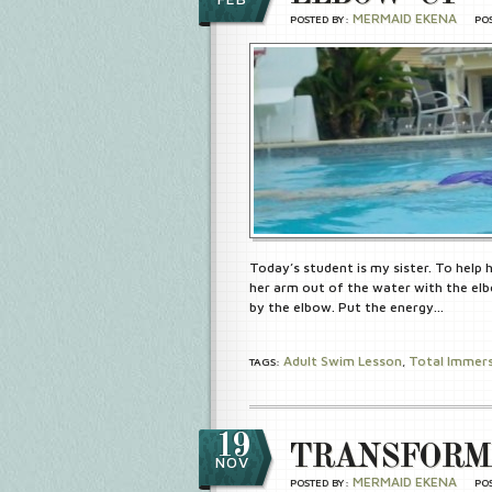
MERMAID EKENA
POSTED BY:
PO
Today’s student is my sister. To help
her arm out of the water with the elb
by the elbow. Put the energy…
Adult Swim Lesson
Total Immer
TAGS:
,
19
TRANSFORM
NOV
MERMAID EKENA
POSTED BY:
PO