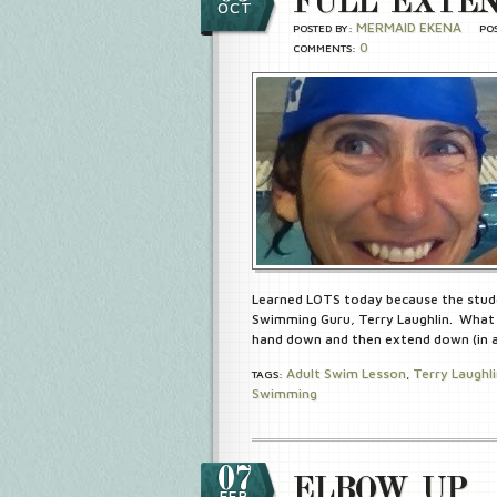
FULL EXTEN
OCT
MERMAID EKENA
POSTED BY:
PO
0
COMMENTS:
Learned LOTS today because the stud
Swimming Guru, Terry Laughlin. What 
hand down and then extend down (in a 
Adult Swim Lesson
Terry Laughl
TAGS:
,
Swimming
07
ELBOW UP
FEB