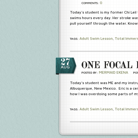
0
COMMENTS:
Today’s student is my former Chi Leil
swims hours every day. Her stroke was
pull yourself through the water. Know
Adult Swim Lesson
Total Immer
TAGS:
,
27
ONE FOCAL 
AUG
MERMAID EKENA
POSTED BY:
PO
Today’s student was ME and my instru
Albuquerque, New Mexico. Eric is a ce
how I was overdoing some parts of my
Adult Swim Lesson
Total Immer
TAGS:
,