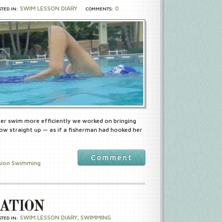
SWIM LESSON DIARY
0
STED IN:
COMMENTS:
 her swim more efficiently we worked on bringing
ow straight up — as if a fisherman had hooked her
Comment
sion Swimming
ATION
SWIM LESSON DIARY
SWIMMING
STED IN:
,