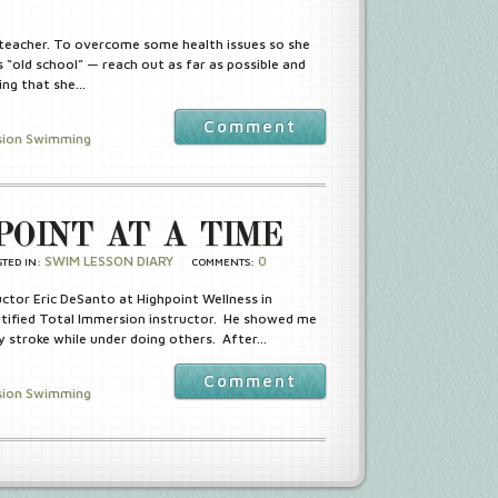
 teacher. To overcome some health issues so she
 “old school” — reach out as far as possible and
ing that she…
Comment
sion Swimming
POINT AT A TIME
SWIM LESSON DIARY
0
STED IN:
COMMENTS:
ctor Eric DeSanto at Highpoint Wellness in
rtified Total Immersion instructor. He showed me
 stroke while under doing others. After…
Comment
sion Swimming