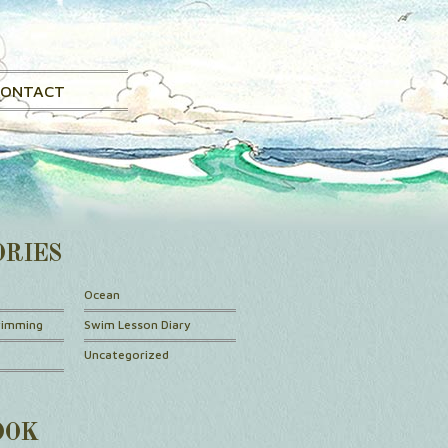
CONTACT
ORIES
Ocean
wimming
Swim Lesson Diary
Uncategorized
OOK