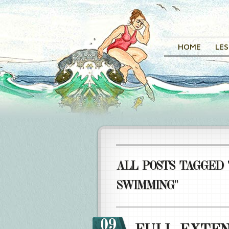
HOME
LE
ALL POSTS TAGGED 
SWIMMING"
09