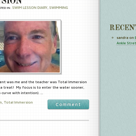
SION
SWIM LESSON DIARY
SWIMMING
STED IN:
,
RECEN
sandra
on
Ankle Stre
ent was me and the teacher was Total Immersion
a treat! My focus is to enter the water sooner,
curve with intention). …
in
Total Immersion
,
Comment