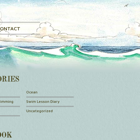
CONTACT
ORIES
Ocean
wimming
Swim Lesson Diary
Uncategorized
OOK