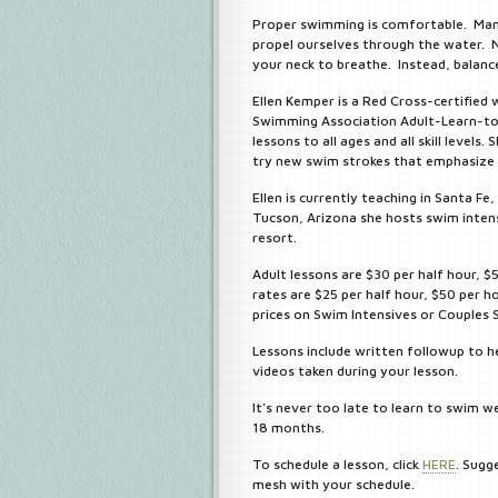
Proper swimming is comfortable. Many
propel ourselves through the water. N
your neck to breathe. Instead, balance
Ellen Kemper is a Red Cross-certified 
Swimming Association Adult-Learn-to
lessons to all ages and all skill level
try new swim strokes that emphasize 
Ellen is currently teaching in Santa F
Tucson, Arizona she hosts swim intens
resort.
Adult lessons are $30 per half hour, $
rates are $25 per half hour, $50 per h
prices on Swim Intensives or Couples
Lessons include written followup to he
videos taken during your lesson.
It’s never too late to learn to swim we
18 months.
To schedule a lesson, click
HERE
. Sugg
mesh with your schedule.