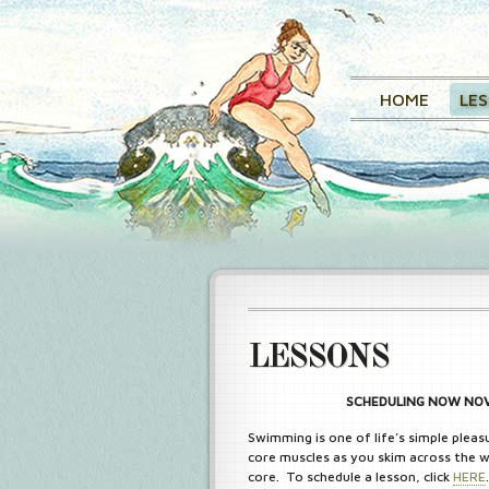
HOME
LE
LESSONS
SCHEDULING NOW NOV 
Swimming is one of life’s simple pleas
core muscles as you skim across the w
core. To schedule a lesson, click
HERE
.