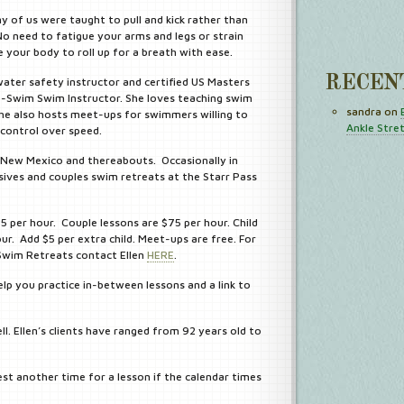
 of us were taught to pull and kick rather than
o need to fatigue your arms and legs or strain
 your body to roll up for a breath with ease.
RECEN
water safety instructor and certified US Masters
-Swim Swim Instructor. She loves teaching swim
sandra
on
s. She also hosts meet-ups for swimmers willing to
Ankle Stre
control over speed.
e, New Mexico and thereabouts. Occasionally in
ives and couples swim retreats at the Starr Pass
55 per hour. Couple lessons are $75 per hour. Child
our. Add $5 per extra child. Meet-ups are free. For
 Swim Retreats contact Ellen
HERE
.
lp you practice in-between lessons and a link to
ll. Ellen’s clients have ranged from 92 years old to
est another time for a lesson if the calendar times