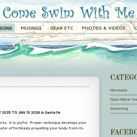
SSONS
MUSINGS
GEAR ETC
PHOTOS & VIDEOS
CATEG
Mermaids
Open Water S
Swimming
2025 TO JAN 15 2026 in Santa Fe
ures. It is joyful. Proper technique develops your
ater effortlessly propelling your body from its
FACEB