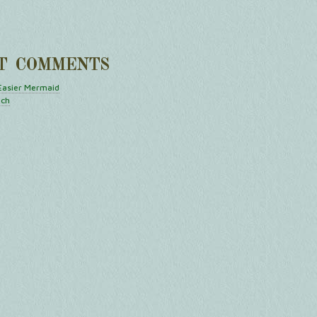
T COMMENTS
Easier Mermaid
tch