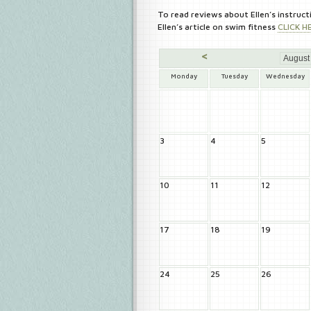
To read reviews about Ellen’s instruct
Ellen’s article on swim fitness
CLICK H
<
Monday
Tuesday
Wednesday
3
4
5
10
11
12
17
18
19
24
25
26