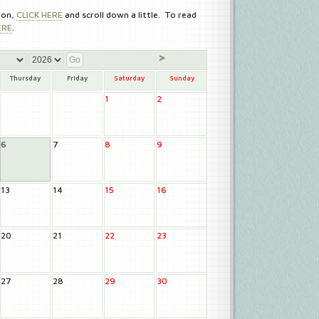
ion,
CLICK HERE
and scroll down a little. To read
ERE
.
>
Thursday
Friday
Saturday
Sunday
1
2
6
7
8
9
13
14
15
16
20
21
22
23
27
28
29
30