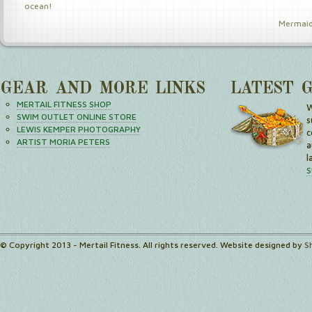
ocean!
Mermaid
GEAR AND MORE LINKS
LATEST 
MERTAIL FITNESS SHOP
W
SWIM OUTLET ONLINE STORE
s
LEWIS KEMPER PHOTOGRAPHY
c
ARTIST MORIA PETERS
a
l
S
© Copyright 2013 - Mertail Fitness. All rights reserved. Website designed by
S