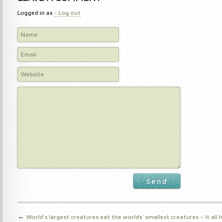
Logged in as
- Log out
Send
←
World’s largest creatures eat the worlds’ smallest creatures – it all 