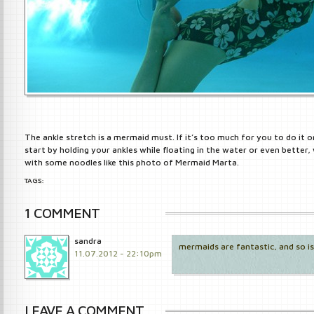
The ankle stretch is a mermaid must. If it’s too much for you to do it o
start by holding your ankles while floating in the water or even better, 
with some noodles like this photo of Mermaid Marta.
TAGS:
1 COMMENT
sandra
mermaids are fantastic, and so is
11.07.2012 - 22:10pm
LEAVE A COMMENT