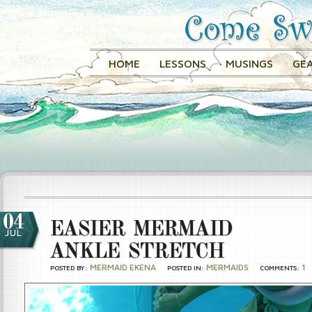
HOME
LESSONS
MUSINGS
GEA
04
EASIER MERMAID
JUL
ANKLE STRETCH
MERMAID EKENA
MERMAIDS
1
POSTED BY:
POSTED IN:
COMMENTS: