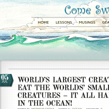
HOME
LESSONS
MUSINGS
GEA
05
WORLD’S LARGEST CREA
JUL
EAT THE WORLDS’ SMAL
CREATURES – IT ALL H
IN THE OCEAN!
MERMAID EKENA
OCEAN
0