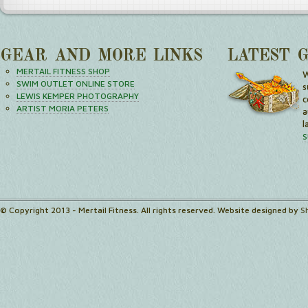
GEAR AND MORE LINKS
LATEST 
MERTAIL FITNESS SHOP
W
SWIM OUTLET ONLINE STORE
s
LEWIS KEMPER PHOTOGRAPHY
c
ARTIST MORIA PETERS
a
l
S
© Copyright 2013 - Mertail Fitness. All rights reserved. Website designed by
S