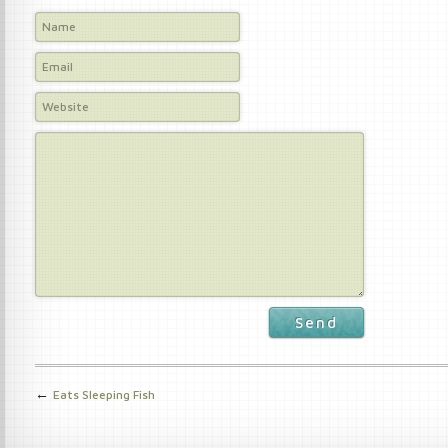
Send
←
Eats Sleeping Fish