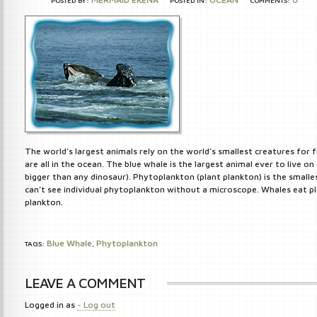
POSTED BY:
POSTED IN:
COMMENTS:
The world’s largest animals rely on the world’s smallest creatures for 
are all in the ocean. The blue whale is the largest animal ever to live on 
bigger than any dinosaur). Phytoplankton (plant plankton) is the smalle
can’t see individual phytoplankton without a microscope. Whales eat p
plankton.
Blue Whale
Phytoplankton
TAGS:
,
LEAVE A COMMENT
Logged in as
- Log out