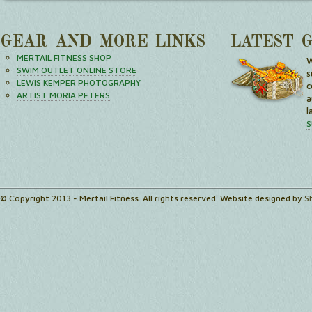
GEAR AND MORE LINKS
LATEST 
MERTAIL FITNESS SHOP
W
SWIM OUTLET ONLINE STORE
s
LEWIS KEMPER PHOTOGRAPHY
c
ARTIST MORIA PETERS
a
l
S
© Copyright 2013 - Mertail Fitness. All rights reserved. Website designed by
S