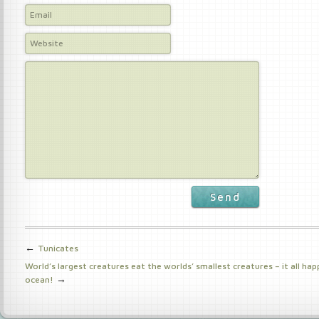
Send
←
Tunicates
World’s largest creatures eat the worlds’ smallest creatures – it all hap
→
ocean!