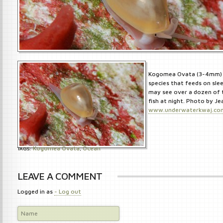
Kogomea Ovata (3-4mm) is
species that feeds on slee
may see over a dozen of 
fish at night. Photo by J
www.underwaterkwaj.co
Kogomea Ovata
Ocean
TAGS:
,
LEAVE A COMMENT
Logged in as
- Log out