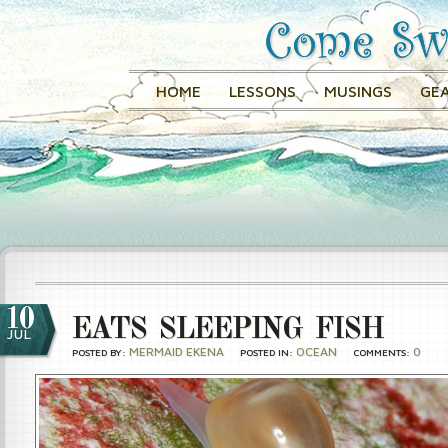
HOME
LESSONS
MUSINGS
GEA
10
EATS SLEEPING FISH
JUL
MERMAID EKENA
OCEAN
0
POSTED BY:
POSTED IN:
COMMENTS: