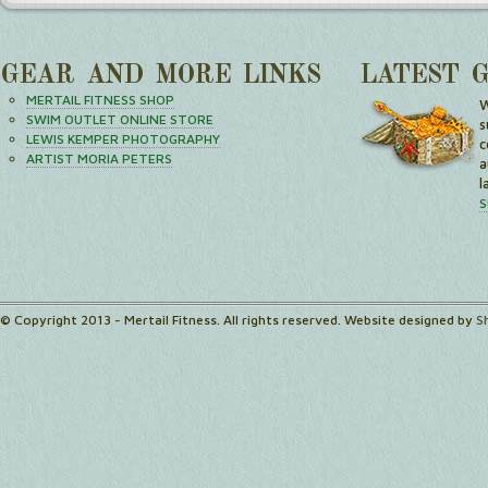
GEAR AND MORE LINKS
LATEST 
MERTAIL FITNESS SHOP
W
SWIM OUTLET ONLINE STORE
s
LEWIS KEMPER PHOTOGRAPHY
c
ARTIST MORIA PETERS
a
l
S
© Copyright 2013 - Mertail Fitness. All rights reserved. Website designed by
S