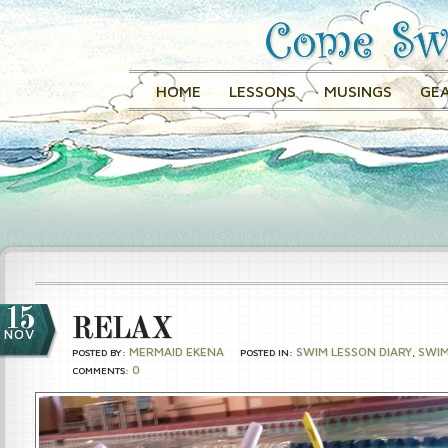
HOME
LESSONS
MUSINGS
GEA
15
RELAX
NOV
MERMAID EKENA
SWIM LESSON DIARY
SWI
POSTED BY:
POSTED IN:
,
0
COMMENTS: