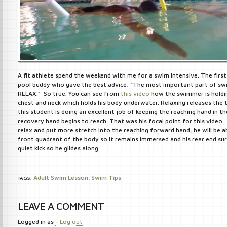
A fit athlete spend the weekend with me for a swim intensive. The firs
pool buddy who gave the best advice, “The most important part of sw
RELAX.” So true. You can see from
this video
how the swimmer is holdin
chest and neck which holds his body underwater. Relaxing releases the 
this student is doing an excellent job of keeping the reaching hand in th
recovery hand begins to reach. That was his focal point for this video.
relax and put more stretch into the reaching forward hand, he will be a
front quadrant of the body so it remains immersed and his rear end su
quiet kick so he glides along.
Adult Swim Lesson
Swim Tips
TAGS:
,
LEAVE A COMMENT
Logged in as
- Log out