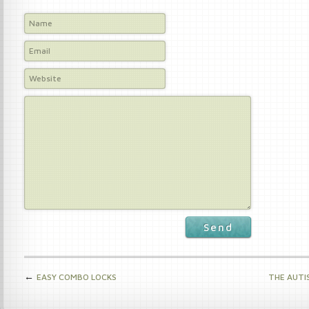
Send
←
EASY COMBO LOCKS
THE AUTI