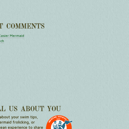
T COMMENTS
Easier Mermaid
tch
LL US ABOUT YOU
 about your swim tips,
rmaid frolicking, or
cean experience to share