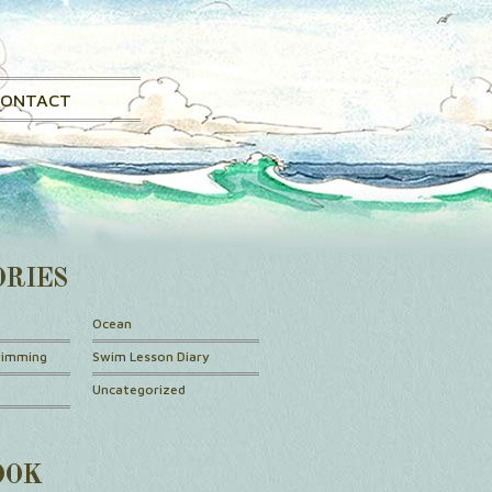
CONTACT
ORIES
Ocean
wimming
Swim Lesson Diary
Uncategorized
OOK