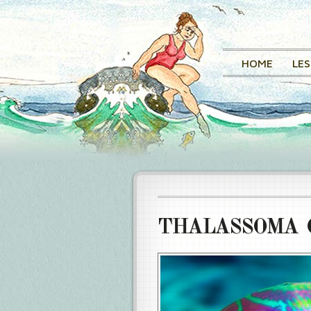
HOME
LE
THALASSOMA 