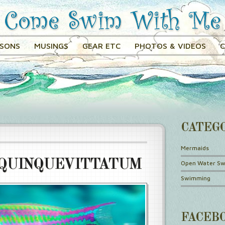
SSONS
MUSINGS
GEAR ETC
PHOTOS & VIDEOS
CATEG
Mermaids
QUINQUEVITTATUM
Open Water S
Swimming
FACEB