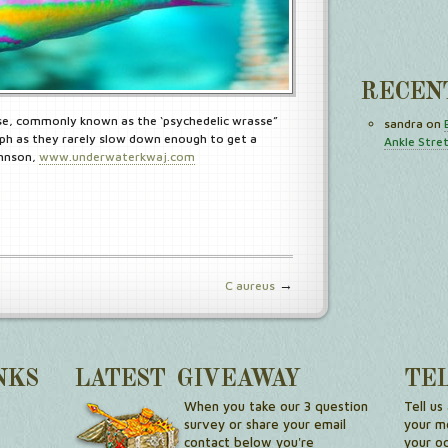
RECEN
e, commonly known as the ‘psychedelic wrasse”
sandra
on
h as they rarely slow down enough to get a
Ankle Stre
ohnson,
www.underwaterkwaj.com
→
C aureus
NKS
LATEST GIVEAWAY
TE
When you take our 3 question
Tell us
survey or share your email
your me
contact below you're
your o