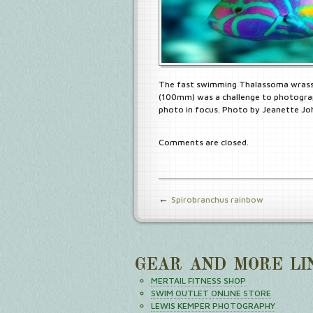
The fast swimming Thalassoma wrass
(100mm) was a challenge to photograp
photo in focus. Photo by Jeanette J
Comments are closed.
←
Spirobranchus rainbow
GEAR AND MORE LI
MERTAIL FITNESS SHOP
SWIM OUTLET ONLINE STORE
LEWIS KEMPER PHOTOGRAPHY